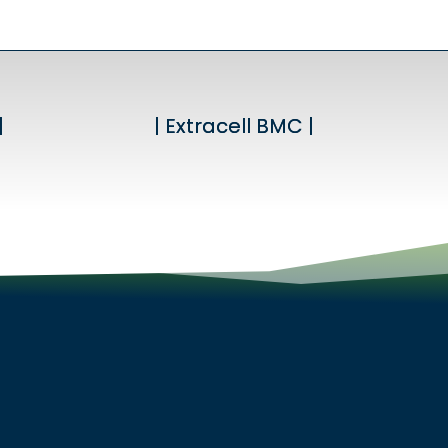
|
|
| Extracell BMC |
| Extracell BMC |