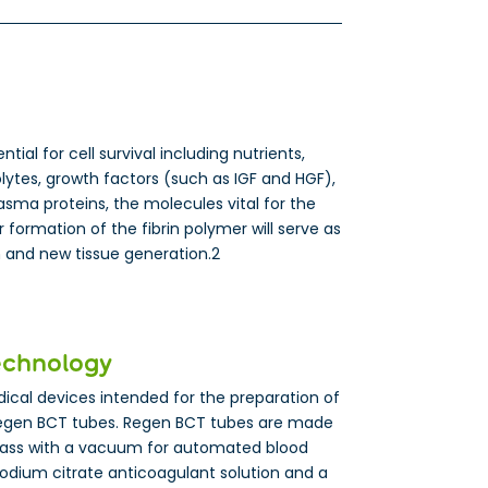
ial for cell survival including nutrients,
lytes, growth factors (such as IGF and HGF),
sma proteins, the molecules vital for the
 formation of the fibrin polymer will serve as
on and new tissue generation.2
echnology
cal devices intended for the preparation of
egen BCT tubes. Regen BCT tubes are made
lass with a vacuum for automated blood
sodium citrate anticoagulant solution and a