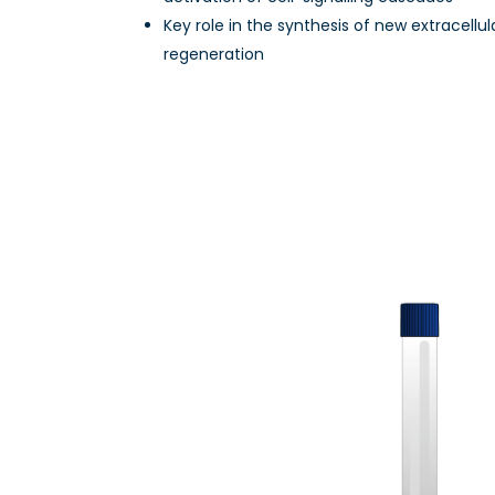
Key role in the synthesis of new extracellul
regeneration