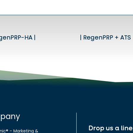
egenPRP-HA |
egenPRP-HA |
| RegenPRP + ATS 
| RegenPRP + ATS 
pany
Drop us a line
nic® – Marketing &