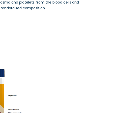
lasma and platelets from the blood cells and
standardised composition.