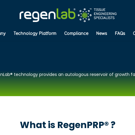
ny
Technology Platform
Compliance
News
FAQs
nLab® technology provides an autologous reservoir of growth fa
What is RegenPRP® ?