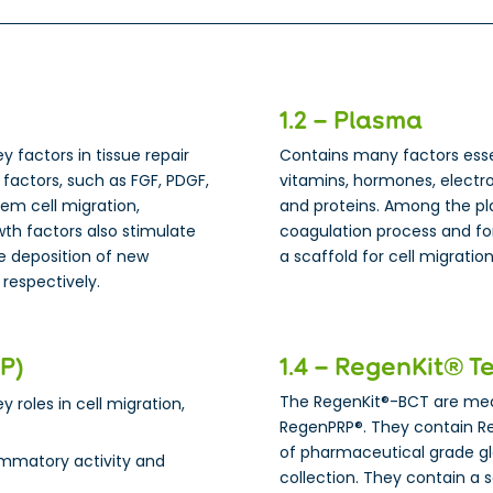
1.2 – Plasma
ey factors in tissue repair
Contains many factors essent
factors, such as FGF, PDGF,
vitamins, hormones, electro
tem cell migration,
and proteins. Among the pla
owth factors also stimulate
coagulation process and for
he deposition of new
a scaffold for cell migrati
 respectively.
RP)
1.4 – RegenKit® T
The RegenKit®-BCT are medi
y roles in cell migration,
RegenPRP®. They contain R
of pharmaceutical grade g
ammatory activity and
collection. They contain a 