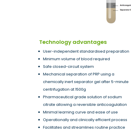
Technology advantages
User-independent standardised preparation
Minimum volume of blood required
Safe closed-circuit system
Mechanical separation of PRP using a
chemically inert separator gel after 5-minute
centrifugation at 1500g
Pharmaceutical grade solution of sodium
citrate allowing a reversible anticoagulation
Minimal learning curve and ease of use
Operationally and clinically efficient process
Facilitates and streamlines routine practice