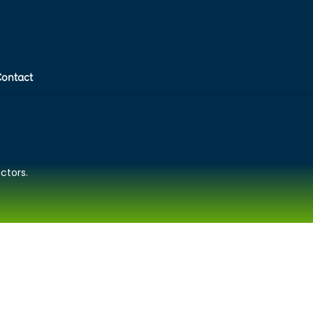
Contact
ctors.