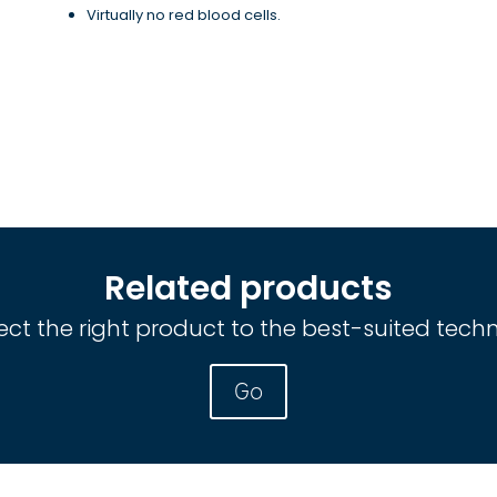
Virtually no red blood cells.
Related products
ct the right product to the best-suited tech
Go