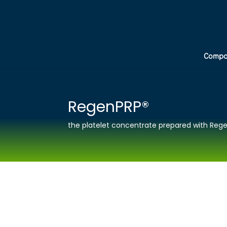
Compa
RegenPRP®
the platelet concentrate prepared with Rege