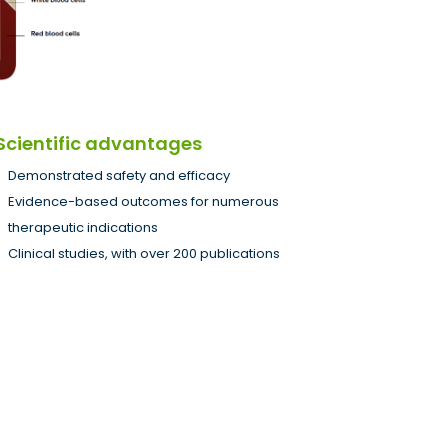
Scientific advantages
Demonstrated safety and efficacy
Evidence-based outcomes for numerous
therapeutic indications
Clinical studies, with over 200 publications