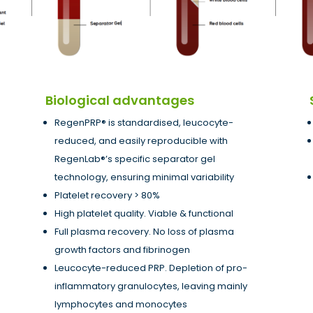
Biological advantages
RegenPRP® is standardised, leucocyte-
reduced, and easily reproducible with
RegenLab®’s specific separator gel
technology, ensuring minimal variability
Platelet recovery > 80%
High platelet quality. Viable & functional
Full plasma recovery. No loss of plasma
growth factors and fibrinogen
Leucocyte-reduced PRP. Depletion of pro-
inflammatory granulocytes, leaving mainly
lymphocytes and monocytes