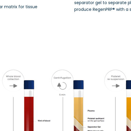
separator gel to separate p
ar matrix for tissue
produce RegenPRP® with a 