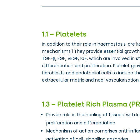
1.1 – Platelets
In addition to their role in haemostasis, are k
mechanisms.1 They provide essential growth 
TGF-β, EGF, VEGF, IGF, which are involved in s
differentiation and proliferation. Platelet gr
fibroblasts and endothelial cells to induce t
extracellular matrix and neo-vascularisation,
1.3 – Platelet Rich Plasma (P
Proven role in the healing of tissues, with ke
proliferation and differentiation
Mechanism of action comprises anti-infl
activation of cell-signalling cascades