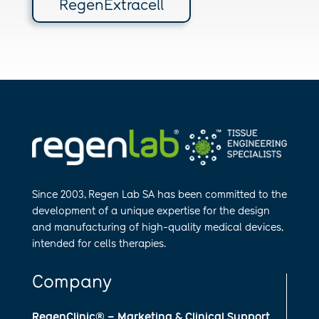
RegenExtracell
Since 2003, Regen Lab SA has been
committed to the
development of a
unique expertise for the design
and
manufa​cturing of high-quality medical
devices,
intended for cells therapies.
Company
RegenClinic® – Marketing & Clinical Support