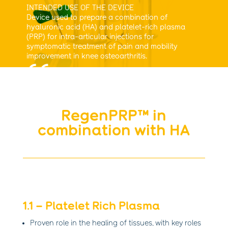
INTENDED USE OF THE DEVICE
Device used to prepare a combination of
hyaluronic acid (HA) and platelet-rich plasma
(PRP) for intra-articular injections for
symptomatic treatment of pain and mobility
improvement in knee osteoarthritis.
RegenPRP™ in
combination with HA
1.1 – Platelet Rich Plasma
Proven role in the healing of tissues, with key roles