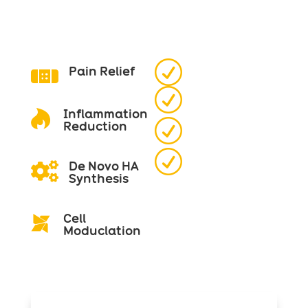
R
Pain Relief

R
Inflammation

R
Reduction
R
De Novo HA

Synthesis
Cell

Moduclation