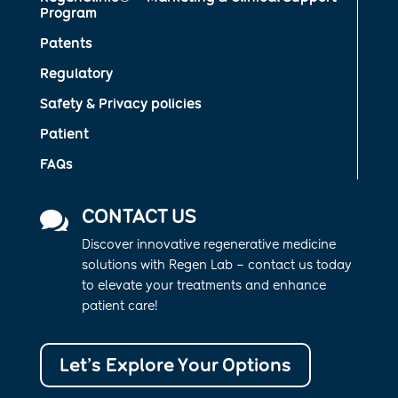
Program
Patents
Regulatory
Safety & Privacy policies
Patient
FAQs
CONTACT US

Discover innovative regenerative medicine
solutions with Regen Lab – contact us today
to elevate your treatments and enhance
patient care!
Let’s Explore Your Options