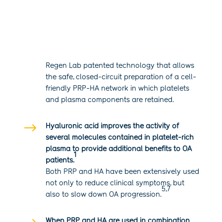
$
Regen Lab patented technology that allows
the safe, closed-circuit preparation of a cell-
friendly PRP-HA network in which platelets
and plasma components are retained.
$
Hyaluronic acid improves the activity of
several molecules contained in platelet-rich
plasma to provide additional benefits to OA
1
patients.
Both PRP and HA have been extensively used
not only to reduce clinical symptoms, but
5,7
also to slow down OA progression.
When PRP and HA are used in combination