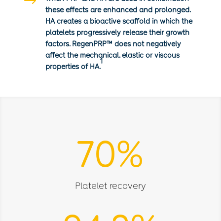
$
these effects are enhanced and prolonged.
HA creates a bioactive scaffold in which the
platelets progressively release their growth
factors. RegenPRP
™
does not negatively
affect the mechanical, elastic or viscous
1
properties of HA.
70
%
Platelet recovery