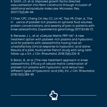
6. Smith J.D. et al. Improved growth factor directed
vascularisation into fibrin constructs through inclusion of
additional extracellular molecules. Microvasc Res.
2007;73(2):84-94.
7. Chen CPC, Cheng CH, Hsu CC, Lin HC, Tsai YR, Chen JL. The
in uence of platelet rich plasma on synovial fluid volumes,
protein concentrations, and severity of pain in patients with
knee osteoarthritis. Experimental gerontology 2017;93:68-72.
8. Renevier, J. L., et al. «Cellular Matrix PRP-HA”: A new
treatment option with platelet-rich plasma and hyaluronic
acid for patients with osteoarthritis having had an
unsatisfactory clinical response to hyaluronic acid alone:
Results of a pilot, multicenter French study with long-term
follow-up.» Int. J. Clin. Rheumatol. 2018;13(4):230-8
9. Barac, B., et al. (The new treatment approach in knee
osteoarthritis: Effcacy of cellular matrix combination of
platelet rich plasma with hyaluronic acid versus two
different types of hyaluronic acid (HA). Int. J. Clin. Rheumatol.
2018;13(5):289-95
