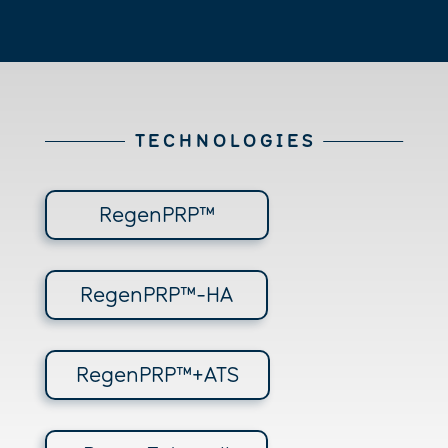
T E C H N O L O G I E S
RegenPRP™
RegenPRP™-HA
RegenPRP™+ATS