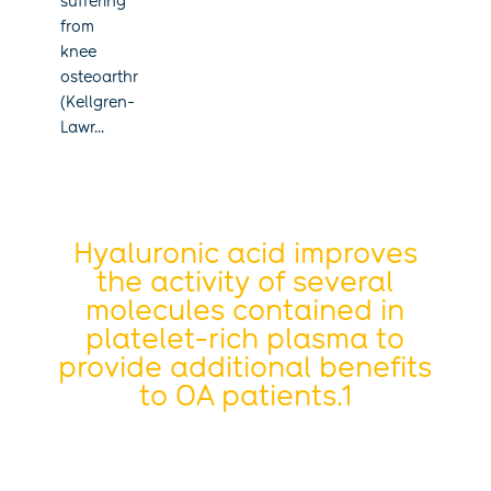
suffering
from
knee
osteoarthritis
(Kellgren-
Lawr...
Hyaluronic acid improves
the activity of several
molecules contained in
platelet-rich plasma to
provide additional benefits
to OA patients.1