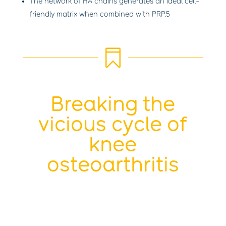
The network of HA chains generates an ideal cell-
friendly matrix when combined with PRP.
5

Breaking the
vicious cycle of
knee
osteoarthritis