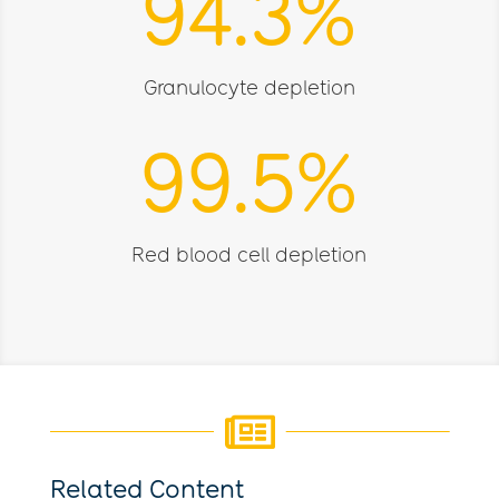
94.3
%
Granulocyte depletion
99.5
%
Red blood cell depletion

Related Content