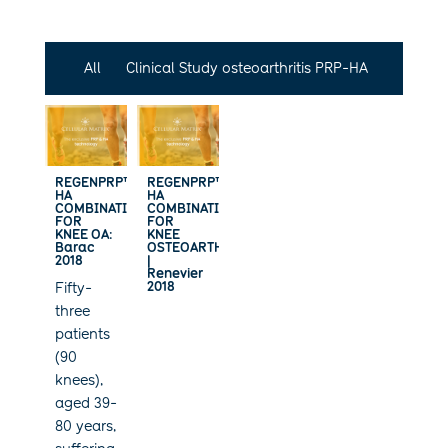
All
Clinical Study osteoarthritis PRP-HA
REGENPRP™-
REGENPRP™-
HA
HA
COMBINATION
COMBINATION
FOR
FOR
KNEE OA:
KNEE
Barac
OSTEOARTHRITIS
2018
|
Renevier
2018
Fifty-
three
patients
(90
knees),
aged 39-
80 years,