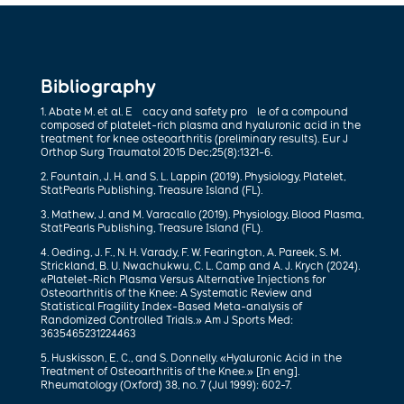
Bibliography
1. Abate M. et al. E cacy and safety pro le of a compound
composed of platelet-rich plasma and hyaluronic acid in the
treatment for knee osteoarthritis (preliminary results). Eur J
Orthop Surg Traumatol 2015 Dec;25(8):1321-6.
2. Fountain, J. H. and S. L. Lappin (2019). Physiology, Platelet,
StatPearls Publishing, Treasure Island (FL).
3. Mathew, J. and M. Varacallo (2019). Physiology, Blood Plasma,
StatPearls Publishing, Treasure Island (FL).
4. Oeding, J. F., N. H. Varady, F. W. Fearington, A. Pareek, S. M.
Strickland, B. U. Nwachukwu, C. L. Camp and A. J. Krych (2024).
«Platelet-Rich Plasma Versus Alternative Injections for
Osteoarthritis of the Knee: A Systematic Review and
Statistical Fragility Index-Based Meta-analysis of
Randomized Controlled Trials.» Am J Sports Med:
3635465231224463
5. Huskisson, E. C., and S. Donnelly. «Hyaluronic Acid in the
Treatment of Osteoarthritis of the Knee.» [In eng].
Rheumatology (Oxford) 38, no. 7 (Jul 1999): 602-7.