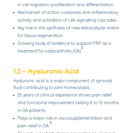
in cell migration, proliferation and differentiation
Mechanism of action comprises anti-inflammatory
activity and activation of cell-signalling cascades
Key role in the synthesis of new extracellular matrix
for tissue regeneration
Growing body of evidence to support PRP as a
4
treatment for osteoarthritis (OA)
1.2 – Hyaluronic Acid
Hyaluronic acid is a major component of synovial
fluid contributing to joint homeostasis.
25 years of clinical experience shows pain relief
and functional improvement lasting 6 to 12 months
in OA patients.
Plays a major role in viscosupplementation and
5
pain relief in OA.