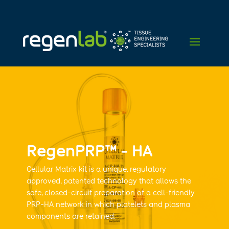
RegenPRP™ - HA
Cellular Matrix kit is a unique, regulatory
approved, patented technology that allows the
safe, closed-circuit preparation of a cell-friendly
PRP-HA network in which platelets and plasma
components are retained.