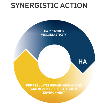
SYNERGISTIC ACTION