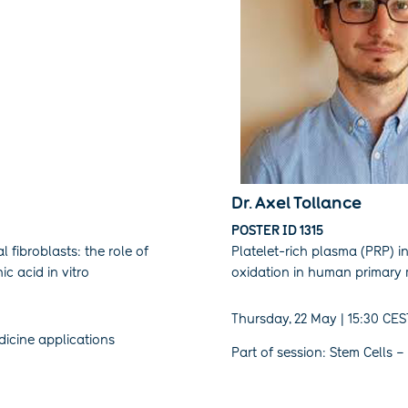
Dr. Axel Tollance
POSTER ID 1315
l fibroblasts: the role of
Platelet-rich plasma (PRP) i
c acid in vitro
oxidation in human primary
Thursday, 22 May | 15:30 CES
dicine applications
Part of session: Stem Cells – 