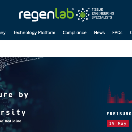
ny
Technology Platform
Compliance
News
FAQs