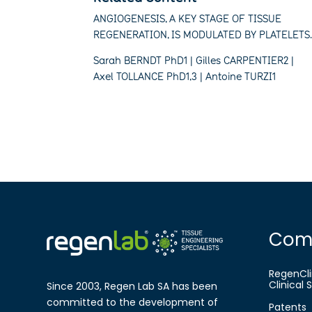
ANGIOGENESIS, A KEY STAGE OF TISSUE
REGENERATION, IS MODULATED BY PLATELETS
Sarah BERNDT PhD1 | Gilles CARPENTIER2 |
Axel TOLLANCE PhD1,3 | Antoine TURZI1
Com
RegenCli
Clinical
Since 2003, Regen Lab SA has been
committed to the development of
Patents