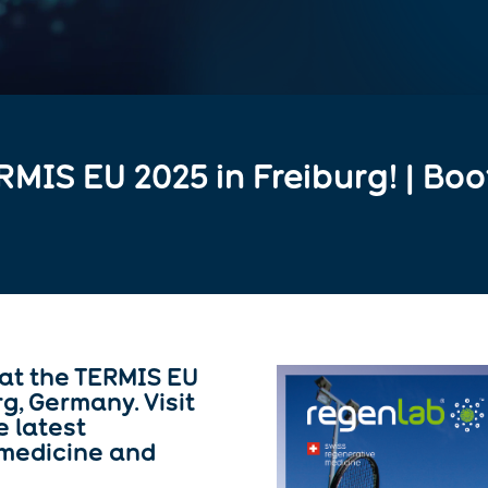
RMIS EU 2025 in Freiburg! | Boo
at the TERMIS EU
rg
, Germany. Visit
e latest
 medicine and