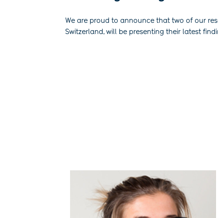
We are proud to announce that two of our re
Switzerland, will be presenting their latest find