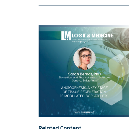
Related Content