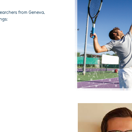
searchers from Geneva,
ings: