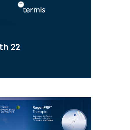
th 22