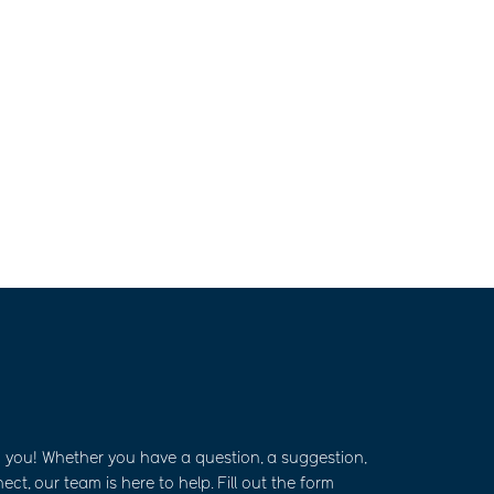
m you! Whether you have a question, a suggestion,
ct, our team is here to help. Fill out the form