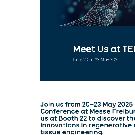
Meet Us at TE
from 20 to 23 May 2025.
Join us from 20–23 May 2025
Conference at
Messe Freibu
us at
Booth 22
to discover th
innovations in regenerative
tissue engineering.