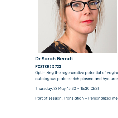
Dr Sarah Berndt
POSTER ID 723
Optimizing the regenerative potential of vagina
autologous platelet-rich plasma and hyaluroni
Thursday, 22 May, 15:30 – 15:30 CEST
Part of session: Translation – Personalized me