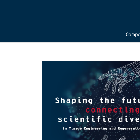
Compa