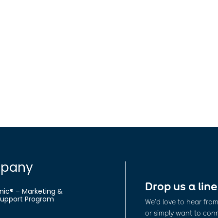
.
pany
Drop us a line
nic® – Marketing &
 Support Program
We’d love to hear fro
or simply want to conne