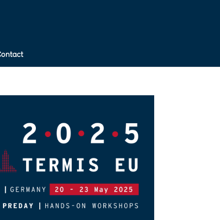
Contact