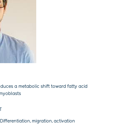
nduces a metabolic shift toward fatty acid
 myoblasts
T
Differentiation, migration, activation