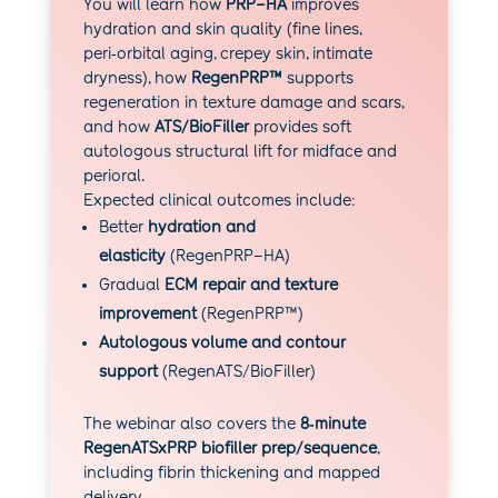
You will learn how
PRP–HA
improves
hydration and skin quality (fine lines,
peri‑orbital aging, crepey skin, intimate
dryness), how
RegenPRP™
supports
regeneration in texture damage and scars,
and how
ATS/BioFiller
provides soft
autologous structural lift for midface and
perioral.
Expected clinical outcomes include:
Better
hydration and
elasticity
(RegenPRP–HA)
Gradual
ECM repair and texture
improvement
(RegenPRP™)
Autologous volume and contour
support
(RegenATS/BioFiller)
The webinar also covers the
8‑minute
RegenATSxPRP biofiller prep/sequence
,
including fibrin thickening and mapped
delivery.