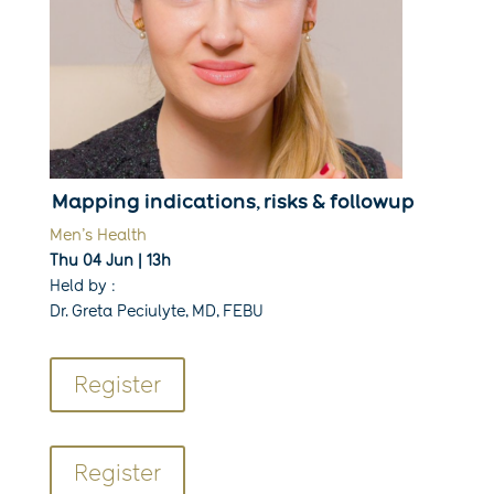
Mapping indications, risks & followup
Men’s Health
Thu 04 Jun | 13h
Held by :
Dr. Greta Peciulyte, MD, FEBU
Register
Register