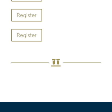
Register
Register
