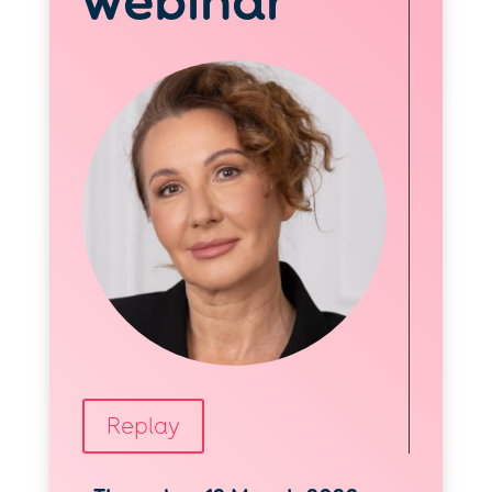
webinar
Replay