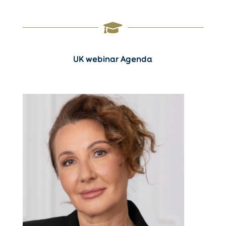

UK webinar Agenda