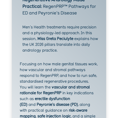
Practical:
RegenPRP™ Pathways for
ED and Peyronie’s Disease
Men’s Health treatments require precision
and a physiology‑led approach. In this
session,
Miss Greta Peciulyte
explains how
the UK 2026 pillars translate into daily
andrology practice.
Focusing on how male genital tissues work,
how vascular and stromal pathways
respond to RegenPRP, and how to run safe,
standardised regenerative procedures.
You will learn the
vascular and stromal
rationale for RegenPRP
in key indications
such as
erectile dysfunction
(ED)
and
Peyronie’s disease (PD)
, along
with practical guidance on
risk‑aware
mapping
,
safe injection logic
, and a simple