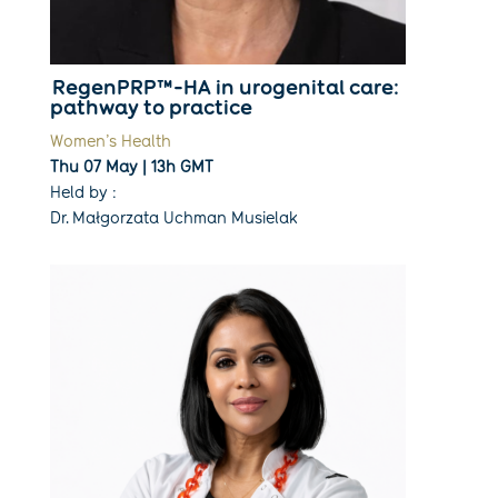
RegenPRP™-HA in urogenital care:
pathway to practice
Women’s Health
Thu 07 May | 13h GMT
Held by :
Dr. Małgorzata Uchman Musielak