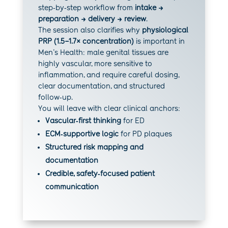
step‑by‑step workflow from
intake →
preparation → delivery → review
.
The session also clarifies why
physiological
PRP (1.5–1.7× concentration)
is important in
Men’s Health: male genital tissues are
highly vascular, more sensitive to
inflammation, and require careful dosing,
clear documentation, and structured
follow‑up.
You will leave with clear clinical anchors:
Vascular‑first thinking
for ED
ECM‑supportive logic
for PD plaques
Structured risk mapping and
documentation
Credible, safety‑focused patient
communication