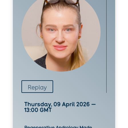
Replay
Thursday, 09 April 2026 —
13:00 GMT
Regenerative Andrology Made