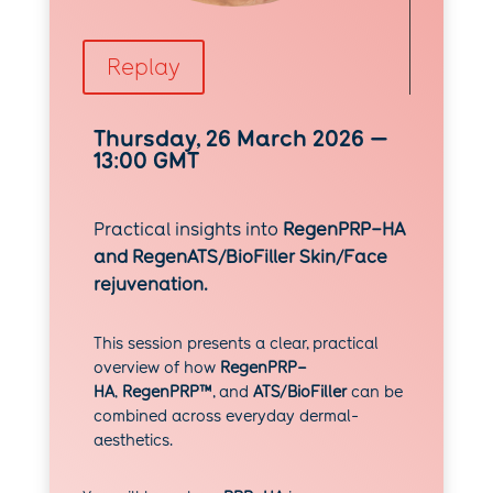
Replay
Thursday, 26 March 2026 —
13:00 GMT
Practical insights into
RegenPRP–HA
and RegenATS/BioFiller Skin/Face
rejuvenation.
This session presents a clear, practical
overview of how
RegenPRP–
HA
,
RegenPRP™
, and
ATS/BioFiller
can be
combined across everyday dermal-
aesthetics.