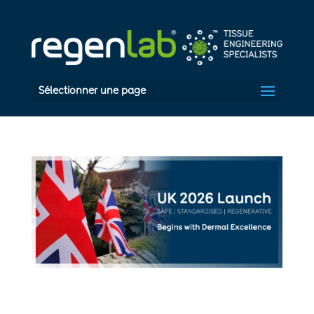
Sélectionner une page