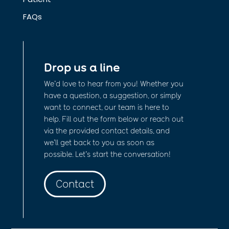
FAQs
Drop us a line
We’d love to hear from you! Whether you
have a question, a suggestion, or simply
want to connect, our team is here to
help. Fill out the form below or reach out
via the provided contact details, and
we’ll get back to you as soon as
possible. Let’s start the conversation!
Contact