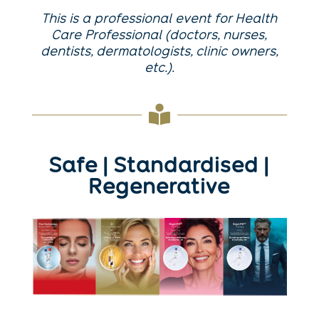
This is a professional event for Health
Care Professional (doctors, nurses,
dentists, dermatologists, clinic owners,
etc.).

Safe | Standardised |
Regenerative