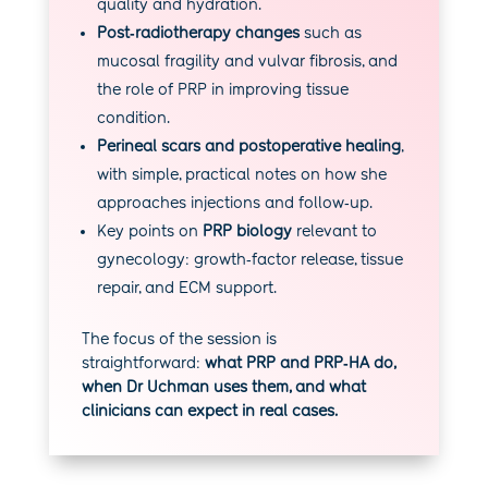
quality and hydration.
Post‑radiotherapy changes
such as
mucosal fragility and vulvar fibrosis, and
the role of PRP in improving tissue
condition.
Perineal scars and postoperative healing
,
with simple, practical notes on how she
approaches injections and follow‑up.
Key points on
PRP biology
relevant to
gynecology: growth‑factor release, tissue
repair, and ECM support.
The focus of the session is
straightforward:
what PRP and PRP‑HA do,
when Dr Uchman uses them, and what
clinicians can expect in real cases.