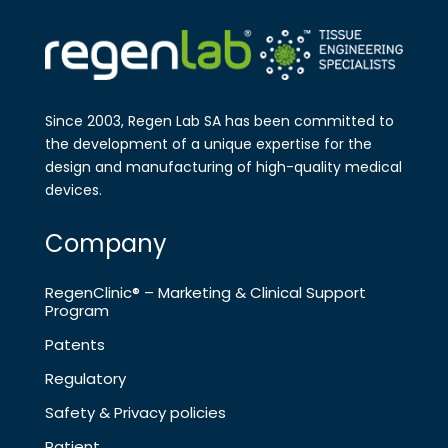
Since 2003, Regen Lab SA has been
committed to
the development of a
unique expertise for the
design and
manufa​cturing of high-quality medical
devices.
Company
RegenClinic® – Marketing & Clinical Support
Program
Patents
Regulatory
Safety & Privacy policies
Patient