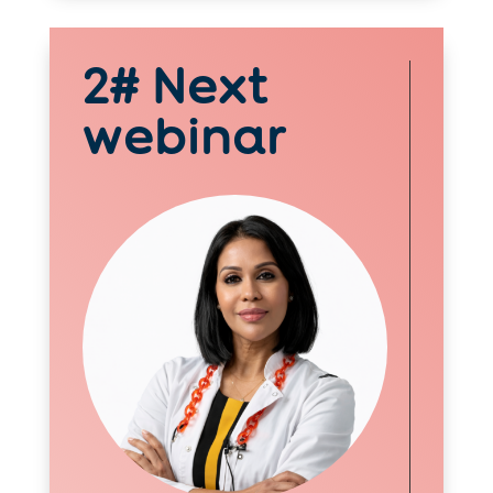
2# Next
webinar