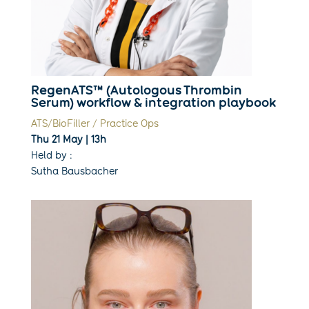
RegenATS™ (Autologous Thrombin
Serum) workflow & integration playbook
ATS/BioFiller / Practice Ops
Thu 21 May | 13h
Held by :
Sutha Bausbacher