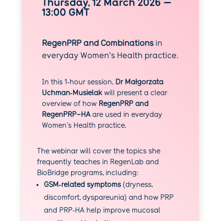
Thursday, 12 March 2026 —
13:00 GMT
RegenPRP and Combinations
in
everyday Women’s Health practice.
In this 1‑hour session,
Dr Małgorzata
Uchman‑Musielak
will present a clear
overview of how
RegenPRP and
RegenPRP–HA
are used in everyday
Women’s Health practice.
The webinar will cover the topics she
frequently teaches in RegenLab and
BioBridge programs, including:
GSM‑related symptoms
(dryness,
discomfort, dyspareunia) and how PRP
and PRP‑HA help improve mucosal