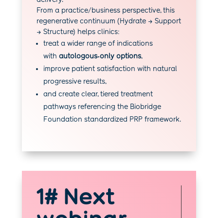
From a practice/business perspective, this
regenerative continuum (Hydrate → Support
→ Structure) helps clinics:
treat a wider range of indications
with
autologous‑only options
,
improve patient satisfaction with natural
progressive results,
and create clear, tiered treatment
pathways referencing the Biobridge
Foundation standardized PRP framework.
1# Next