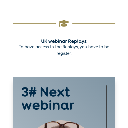

UK webinar Replays
To have access to the Replays, you have to be
register.
3# Next
webinar