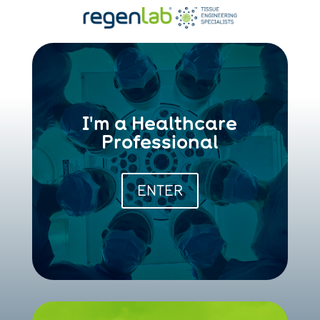
I'm a Healthcare
Professional
ENTER