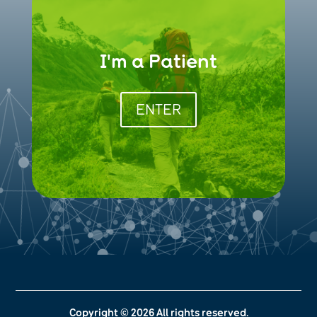
I'm a Patient
ENTER
Copyright © 2026 All rights reserved.