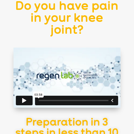
Do you have pain
in your knee
joint?
Preparation in 3
steps in less than 10