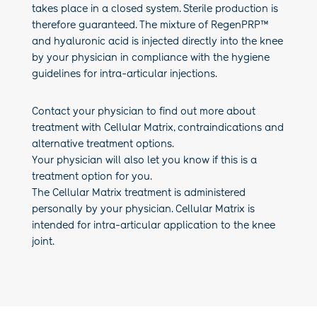
takes place in a closed system. Sterile production is
therefore guaranteed. The mixture of RegenPRP™
and hyaluronic acid is injected directly into the knee
by your
physician
in compliance with the hygiene
guidelines for intra-articular injections.
Contact your physician to find out more about
treatment with Cellular Matrix, contraindications and
alternative treatment options.
Your physician will also let you know if this is a
treatment option for you.
The Cellular Matrix treatment is administered
personally by your physician. Cellular Matrix is
intended for intra-articular application to the knee
joint.