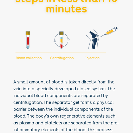
minutes
A small amount of blood is taken directly from the
vein into a specially developed closed system. The
individual blood components are separated by
centrifugation. The separator gel forms a physical
barrier between the individual components of the
blood. The body’s own regenerative elements such
as plasma and platelets are separated from the pro-
inflammatory elements of the blood. This process