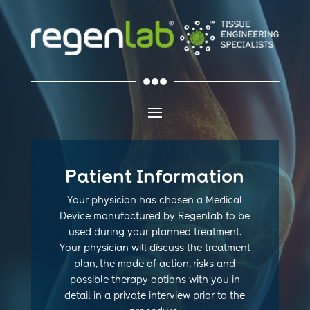

Patient Information
Your physician has chosen a Medical
Device manufactured by Regenlab to be
used during your planned treatment.
Your physician will discuss
the treatment
plan, the mode of action, risks and
possible therapy options
with you in
detail in a private interview prior to the