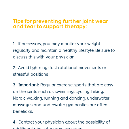
Tips for preventing further joint wear
and tear to support therapy:
1- If necessary, you may monitor your weight
regularly and maintain a healthy lifestyle. Be sure to
discuss this with your physician.
2- Avoid lightning-fast rotational movements or
stressful positions
3-
Important
: Regular exercise, sports that are easy
on the joints such as swimming, cycling, hiking,
Nordic walking, running and dancing, underwater
massages and underwater gymnastics are often
beneficial.
4-
Contact your physician
about the possibility of
additional physiotherapy measures