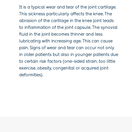
It is a typical wear and tear of the joint cartilage.
This sickness particularly affects
the knee. The
abrasion of the cartilage in the knee joint leads
to inflammation of the joint capsule. The synovial
fluid in the joint becomes thinner and less
lubricating with increasing age. This can cause
pain. Signs of wear and tear can occur not only
in older patients but also in younger patients due
to certain risk factors (one-sided strain, too little
exercise, obesity, congenital or acquired joint
deformities).