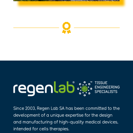

Since 2003, Regen Lab SA has been
committed to the
development of a
unique expertise for the design
and
manufa​cturing of high-quality medical
devices,
intended for cells therapies.