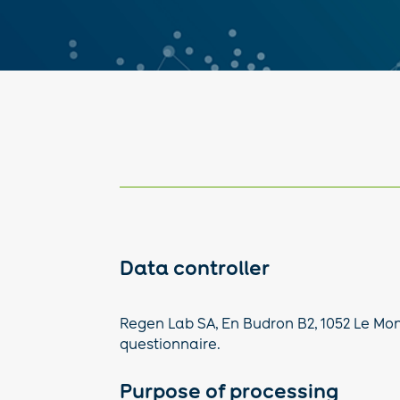
Data controller
Regen Lab SA, En Budron B2, 1052 Le Mont
questionnaire.
Purpose of processing