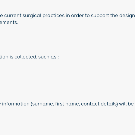
 current surgical practices in order to support the design o
rements.
on is collected, such as :
 information (surname, first name, contact details) will be