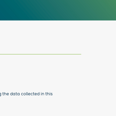
 the data collected in this