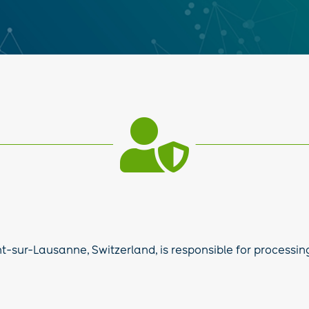

-sur-Lausanne, Switzerland, is responsible for processing