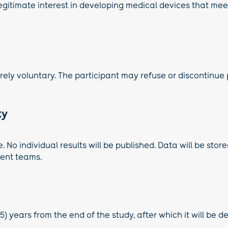
gitimate interest in developing medical devices that meet
tirely voluntary. The participant may refuse or discontinue
ty
No individual results will be published. Data will be store
ment teams.
5) years from the end of the study, after which it will be d