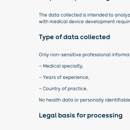
The data collected is intended to analyze
with medical device development requi
Type of data collected
Only non-sensitive professional informati
– Medical specialty,
– Years of experience,
– Country of practice.
No health data or personally identifiable
Legal basis for processing