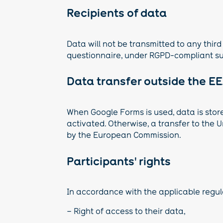
Recipients of data
Data will not be transmitted to any third
questionnaire, under RGPD-compliant s
Data transfer outside the E
When Google Forms is used, data is stor
activated. Otherwise, a transfer to the
by the European Commission.
Participants' rights
In accordance with the applicable regula
– Right of access to their data,