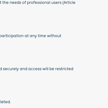
 the needs of professional users (Article
 participation at any time without
d securely and access will be restricted
eleted.