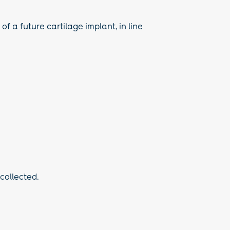
f a future cartilage implant, in line
 collected.