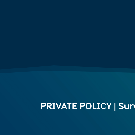
PRIVATE POLICY | Sur