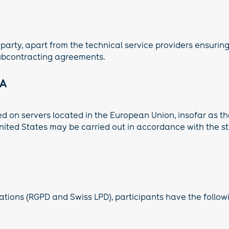
 party, apart from the technical service providers ensurin
ubcontracting agreements.
EA
ed on servers located in the European Union, insofar as t
 United States may be carried out in accordance with the
tions (RGPD and Swiss LPD), participants have the followin