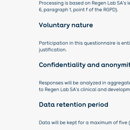
Processing is based on Regen Lab SA’s le
6, paragraph 1, point f of the RGPD).
Voluntary nature
Participation in this questionnaire is en
justification.
Confidentiality and anonymi
Responses will be analyzed in aggregate. 
to Regen Lab SA’s clinical and develop
Data retention period
Data will be kept for a maximum of five (