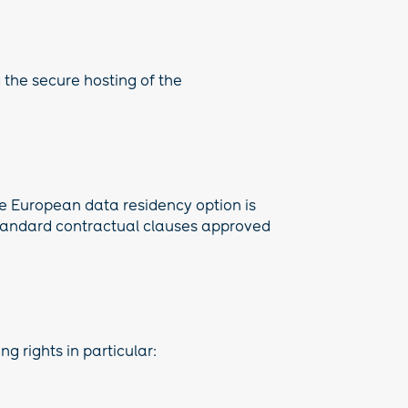
g the secure hosting of the
he European data residency option is
 standard contractual clauses approved
g rights in particular: