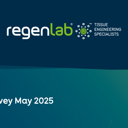
vey May 2025