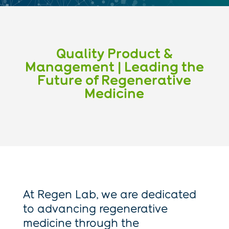
Quality Product &
Management | Leading the
Future of Regenerative
Medicine
At Regen Lab, we are dedicated
to advancing regenerative
medicine through the