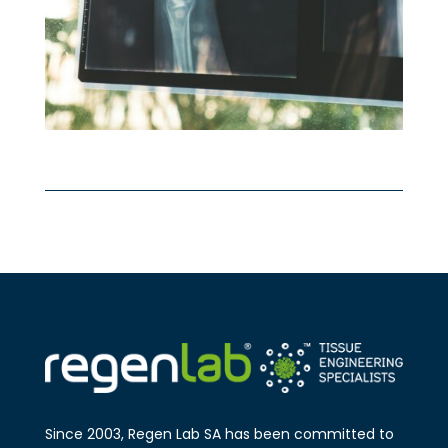
Since 2003, Regen Lab SA has been
committed to