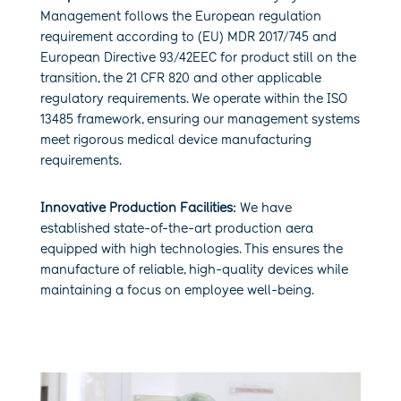
Management follows the European regulation
requirement according to (EU) MDR 2017/745 and
European Directive 93/42EEC for product still on the
transition, the 21 CFR 820 and other applicable
regulatory requirements. We operate within the ISO
13485 framework, ensuring our management systems
meet rigorous medical device manufacturing
requirements.
Innovative Production Facilities:
We have
established state-of-the-art production aera
equipped with high technologies. This ensures the
manufacture of reliable, high-quality devices while
maintaining a focus on employee well-being.