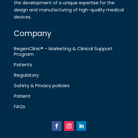
the development of a
unique expertise for the
design and
manufa​cturing of high-quality medical
devices.
Company
RegenClinic® – Marketing & Clinical Support
Program
Patents
Regulatory
Safety & Privacy policies
Patient
FAQs