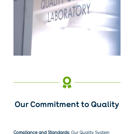

Our Commitment to Quality
Compliance and Standards:
Our Quality System