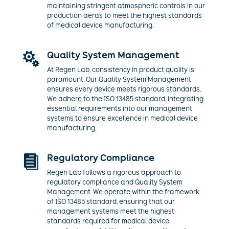
maintaining stringent atmospheric controls in our
production aeras to meet the highest standards
of medical device manufacturing.
Quality System Management

At Regen Lab, consistency in product quality is
paramount. Our Quality System Management
ensures every device meets rigorous standards.
We adhere to the ISO 13485 standard, integrating
essential requirements into our management
systems to ensure excellence in medical device
manufacturing.
Regulatory Compliance

Regen Lab follows a rigorous approach to
regulatory compliance and Quality System
Management. We operate within the framework
of ISO 13485 standard, ensuring that our
management systems meet the highest
standards required for medical device