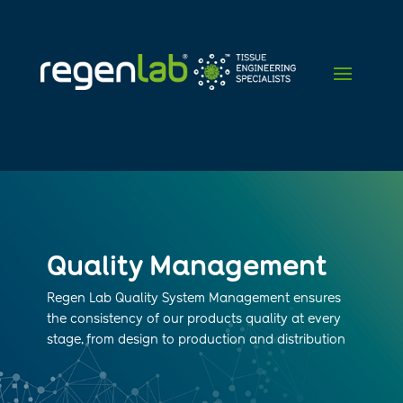
Quality Management
Regen Lab Quality System Management ensures
the consistency of our products quality at every
stage, from design to production and distribution