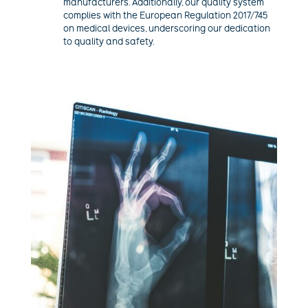
manufacturers. Additionally, our quality system
complies with the European Regulation 2017/745
on medical devices, underscoring our dedication
to quality and safety.