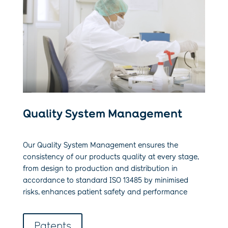
Quality System Management
Our Quality System Management ensures the
consistency of our products quality at every stage,
from design to production and distribution in
accordance to standard ISO 13485 by minimised
risks, enhances patient safety and performance
Patents