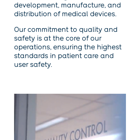
development, manufacture, and
distribution of medical devices.
Our commitment to quality and
safety is at the core of our
operations, ensuring the highest
standards in patient care and
user safety.