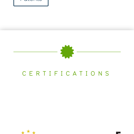

CERTIFICATIONS