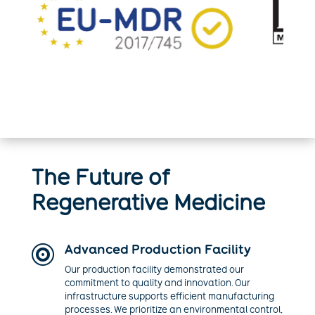
The Future of
Regenerative Medicine
Advanced Production Facility

Our production facility demonstrated our
commitment to quality and innovation. Our
infrastructure supports efficient manufacturing
processes. We prioritize an environmental control,