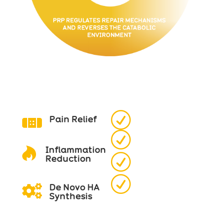
R
Pain Relief

R
Inflammation

R
Reduction
R
De Novo HA

Synthesis