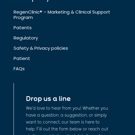
RegenClinic® – Marketing & Clinical Support
Program
Patents
Regulatory
Safety & Privacy policies
Patient
FAQs
Drop us a line
We’d love to hear from you! Whether you
have a question, a suggestion, or simply
want to connect, our team is here to
help. Fill out the form below or reach out