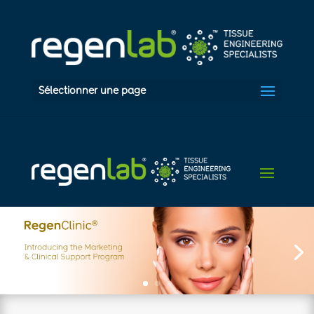
Sélectionner une page