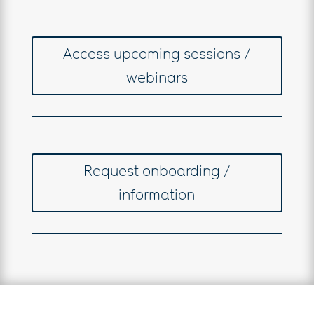
Access upcoming sessions /
webinars
Request onboarding /
information