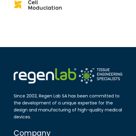
Cell

Moduclation
Since 2003, Regen Lab SA has been
committed to
the development of a
unique expertise for the
design and
manufa​cturing of high-quality medical
devices.
Company