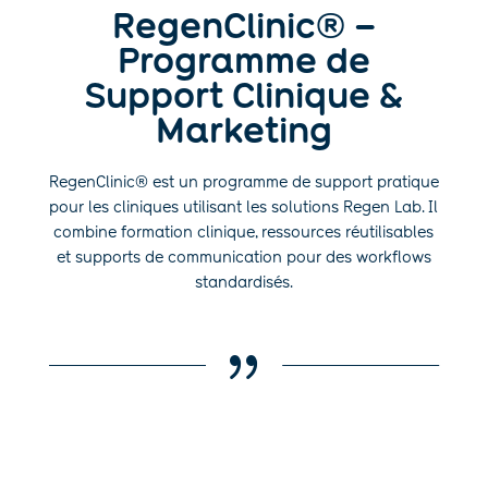
RegenClinic® –
Programme de
Support Clinique &
Marketing
RegenClinic® est un programme de support pratique
pour les cliniques utilisant les solutions Regen Lab. Il
combine formation clinique, ressources réutilisables
et supports de communication pour des workflows
standardisés.
{