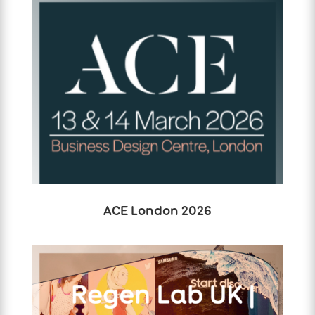
ACE London 2026