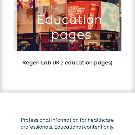
Regen Lab UK / education pages)
Professional information for healthcare
professionals. Educational content only.