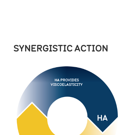
SYNERGISTIC ACTION