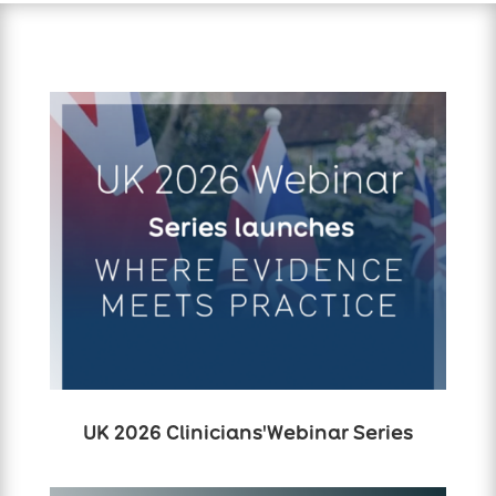
UK 2026 Clinicians'Webinar Series