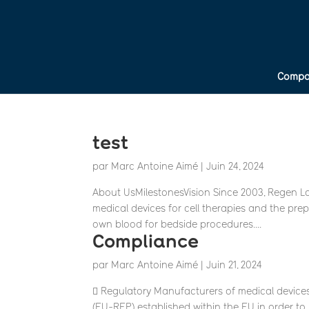
Compa
test
par
Marc Antoine Aimé
|
Juin 24, 2024
About UsMilestonesVision Since 2003, Regen L
medical devices for cell therapies and the pre
own blood for bedside procedures....
Compliance
par
Marc Antoine Aimé
|
Juin 21, 2024
 Regulatory Manufacturers of medical device
(EU-REP) established within the EU in order t