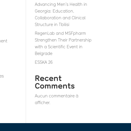
Advancing Men’s Health in
Georgia: Education,
Collaboration and Clinical
Structure in Tbilisi
RegenLab and MSFpharm
Strengthen Their Partnership
ment
with a Scientific Event in
Belgrade
ESSKA 26
es
Recent
Comments
Aucun commentaire à
afficher.