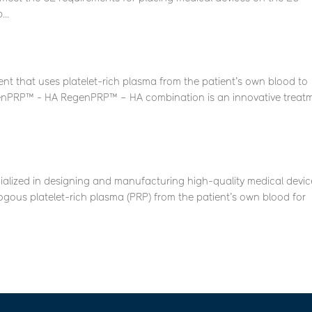
..
 that uses platelet-rich plasma from the patient’s own blood to
enPRP™ - HA RegenPRP™ – HA combination is an innovative treat
ialized in designing and manufacturing high-quality medical devic
logous platelet-rich plasma (PRP) from the patient’s own blood for