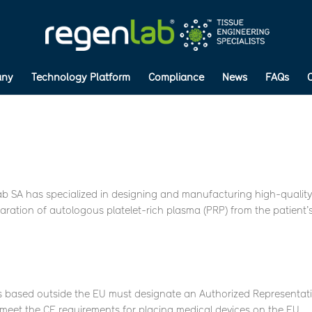
ny
Technology Platform
Compliance
News
FAQs
ab SA has specialized in designing and manufacturing high-qualit
paration of autologous platelet-rich plasma (PRP) from the patient’
s based outside the EU must designate an Authorized Representat
o meet the CE requirements for placing medical devices on the EU