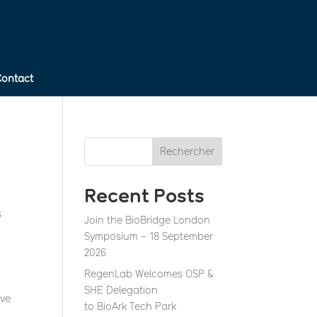
Contact
Rechercher
Recent Posts
y
s
Join the BioBridge London
Symposium – 18 September
2026
RegenLab Welcomes OSP &
SHE Delegation
ive
to BioArk Tech Park