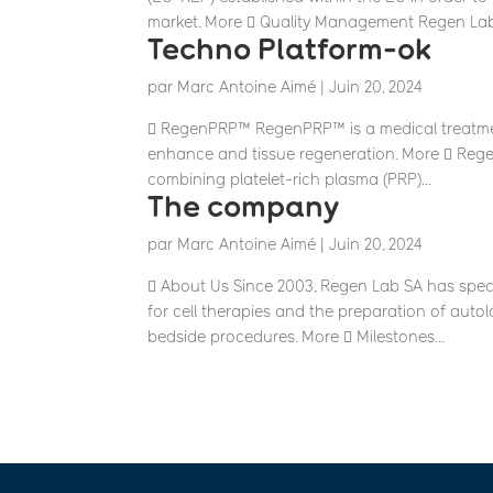
market. More  Quality Management Regen Lab.
Techno Platform-ok
par
Marc Antoine Aimé
|
Juin 20, 2024
 RegenPRP™ RegenPRP™ is a medical treatment
enhance and tissue regeneration. More  Reg
combining platelet-rich plasma (PRP)...
The company
par
Marc Antoine Aimé
|
Juin 20, 2024
 About Us Since 2003, Regen Lab SA has spec
for cell therapies and the preparation of auto
bedside procedures. More  Milestones...