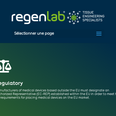
Sélectionner une page

egulatory
nufacturers of medical devices based outside the EU must designate
an
thorized Representative (EC-REP) established within the EU in order to meet
requirements for placing medical devices on the EU market.