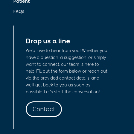
Patient
FAQs
Drop us a line
We’d love to hear from you! Whether you
have a question, a suggestion, or simply
want to connect, our team is here to
help. Fill out the form below or reach out
via the provided contact details, and
we’ll get back to you as soon as
possible. Let’s start the conversation!
Contact