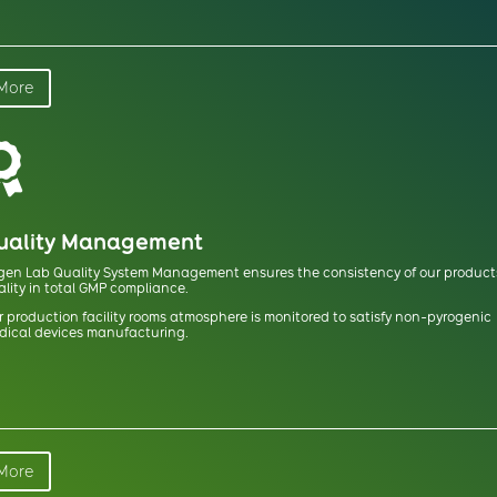
More

uality Management
gen Lab Quality System Management ensures the consistency of our product
lity in total GMP compliance.
 production facility rooms atmosphere is monitored to satisfy non-pyrogenic
dical devices manufacturing.
More