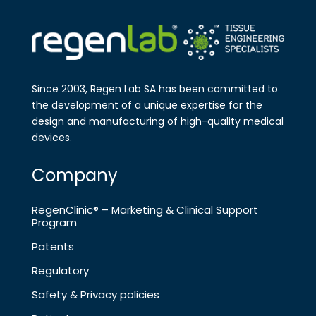
Since 2003, Regen Lab SA has been
committed to
the development of a
unique expertise for the
design and
manufa​cturing of high-quality medical
devices.
Company
RegenClinic® – Marketing & Clinical Support
Program
Patents
Regulatory
Safety & Privacy policies