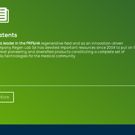

atents
 a leader in the PRP&HA
regenerative field and as an innovation-driven
mpany, Regen Lab SA has devoted important resources since 2004 to put on 
ket pioneering and diversified products constituting a complete set of
ls/technologies for the medical community.
More