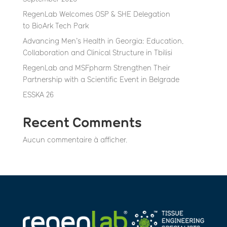
RegenLab Welcomes OSP & SHE Delegation
to BioArk Tech Park
Advancing Men’s Health in Georgia: Education,
Collaboration and Clinical Structure in Tbilisi
RegenLab and MSFpharm Strengthen Their
Partnership with a Scientific Event in Belgrade
ESSKA 26
Recent Comments
Aucun commentaire à afficher.