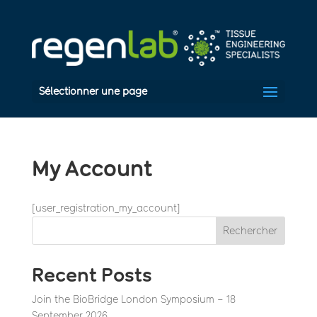
Sélectionner une page
My Account
[user_registration_my_account]
Rechercher
Recent Posts
Join the BioBridge London Symposium – 18
September 2026