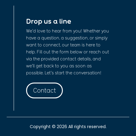
Drop us a line
We’d love to hear from you! Whether you
have a question, a suggestion, or simply
want to connect, our team is here to
help. Fill out the form below or reach out
via the provided contact details, and
we’ll get back to you as soon as
possible. Let’s start the conversation!
Contact
Copyright © 2026 All rights reserved.