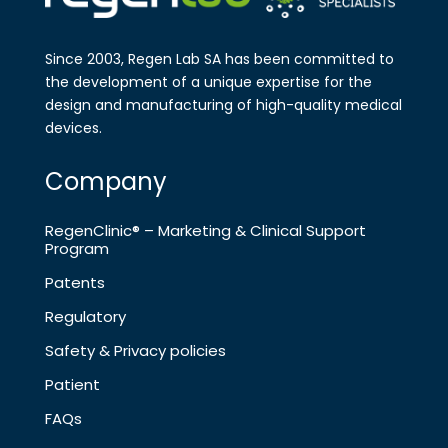
Since 2003, Regen Lab SA has been
committed to
the development of a
unique expertise for the
design and
manufa​cturing of high-quality medical
devices.
Company
RegenClinic® – Marketing & Clinical Support
Program
Patents
Regulatory
Safety & Privacy policies
Patient
FAQs