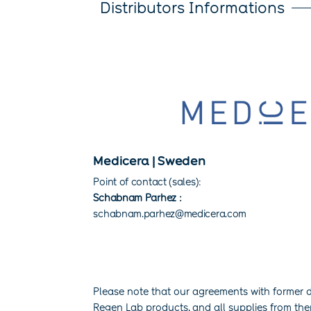
Distributors Informations
Medicera | Sweden
Point of contact (sales):
Schabnam Parhez :
schabnam.parhez@medicera.com
Please note that our agreements with former d
Regen Lab products, and all supplies from th