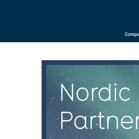
Compa