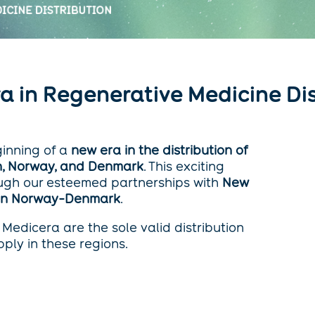
Era in Regenerative Medicine Di
ginning of a
new era in the distribution of
, Norway, and Denmark
. This exciting
ugh our esteemed partnerships with
New
 in Norway-Denmark
.
Medicera are the sole valid distribution
ply in these regions.