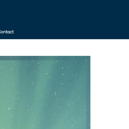
Contact