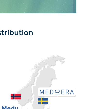
stribution