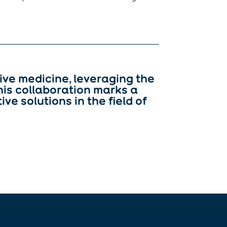
ive medicine, leveraging the
his collaboration marks a
ve solutions in the field of