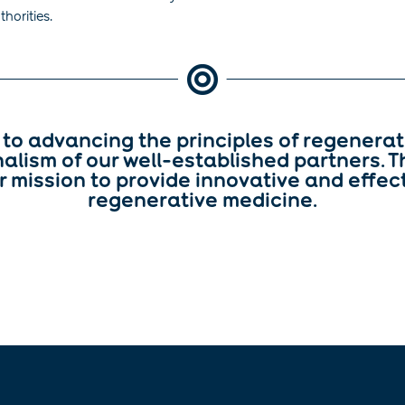
horities.

to advancing the principles of regenerat
alism of our well-established partners. T
r mission to provide innovative and effecti
regenerative medicine.