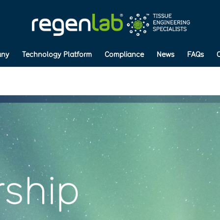
ny
Technology Platform
Compliance
News
FAQs