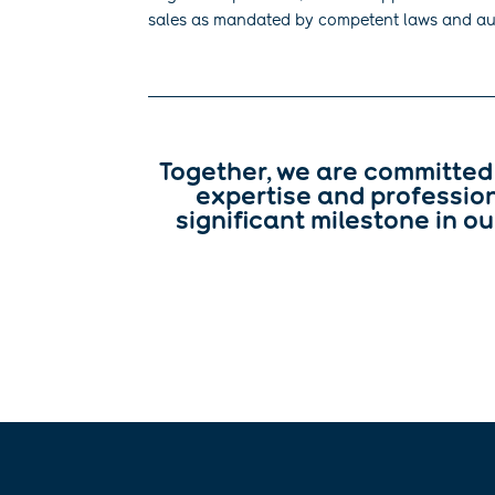
sales as mandated by competent laws and aut
Together, we are committed 
expertise and profession
significant milestone in ou