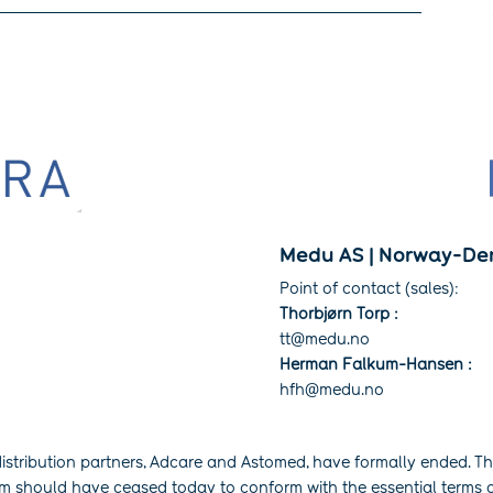
Medu AS | Norway-De
Point of contact (sales):
Thorbjørn Torp :
tt@medu.no
Herman Falkum-Hansen :
hfh@medu.no
istribution partners, Adcare and Astomed, have formally ended. The
em should have ceased today to conform with the essential terms