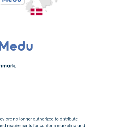
nmark.
y are no longer authorized to distribute
 and requirements for conform marketing and