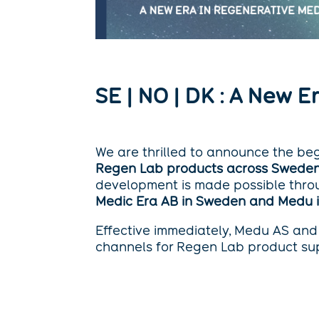
SE | NO | DK : A New 
We are thrilled to announce the be
Regen Lab products across Sweden
development is made possible thro
Medic Era AB in Sweden and Medu
Effective immediately, Medu AS and 
channels for Regen Lab product sup