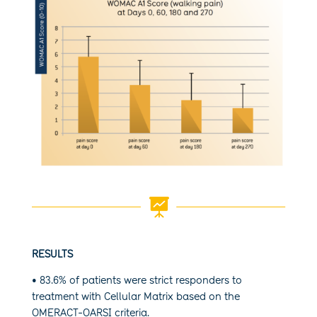

RESULTS
• 83.6% of patients were strict responders to
treatment with Cellular Matrix based on the
OMERACT-OARSI criteria.