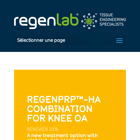
Sélectionner une page
REGENPRP™-HA
COMBINATION
FOR KNEE OA
RENEVIER 2018
A new treatment option with