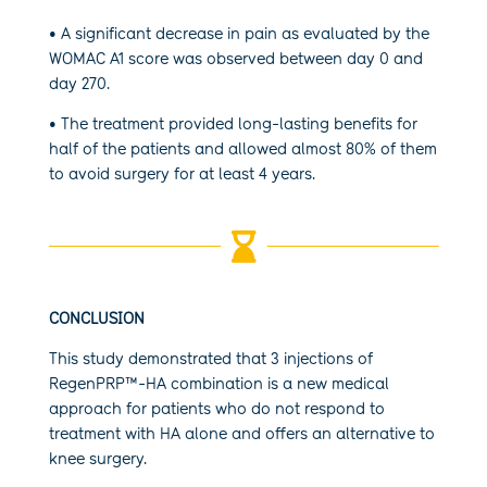
• A significant decrease in pain as evaluated by the
WOMAC A1 score was observed between day 0 and
day 270.
• The treatment provided long-lasting benefits for
half of the patients and allowed almost 80% of them
to avoid surgery for at least 4 years.

CONCLUSION
This study demonstrated that 3 injections of
RegenPRP™-HA combination is a new medical
approach for patients who do not respond to
treatment with HA alone and offers an alternative to
knee surgery.