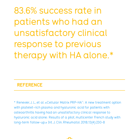
83.6% success rate in
patients who had an
unsatisfactory clinical
response to previous
therapy with HA alone.*
REFERENCE
* Renevier, J. L., et al. «Cellular Matrix PRP-HA”: A new treatment option
with platelet-rich plasma and hyaluronic acid for patients with
osteoarthritis having had an unsatisfactory clinical response to
hyaluronic acid alone: Results of a pilot, multicenter French study with
long-term follow-up.» Int. J. Clin. Rheumatol. 2018;13(4):230-8