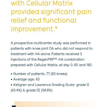
with Cellular Matrix
provided significant pain
relief and functional
improvement.*
A prospective multicenter study was performed in
patients with knee joint OA who did not respond to
treatment with HA alone. Patients received 3
injections of the RegenPRP™-HA combination
prepared with Cellular Matrix, at day 0, 60 and 180.
• Number of patients: 77 (83 knees)
• Average age: 63
• Kellgren and Lawrence Grading Scale: grade II
(43.4%) & grade III (56.6%)