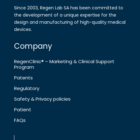
Since 2003, Regen Lab SA has been
committed to
the development of a
unique expertise for the
design and
manufa​cturing of high-quality medical
devices.
Company
RegenClinic® – Marketing & Clinical Support
Program
Patents
Regulatory
Safety & Privacy policies
Patient
FAQs