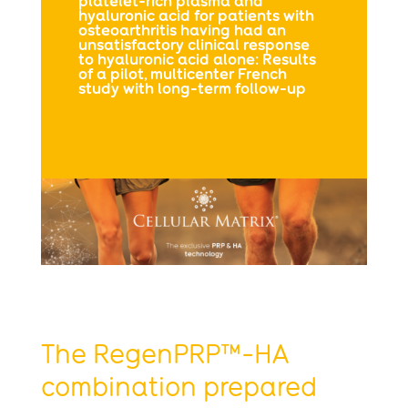
platelet-rich plasma and
hyaluronic acid for patients with
osteoarthritis having had an
unsatisfactory clinical response
to hyaluronic acid alone: Results
of a pilot, multicenter French
study with long-term follow-up
The RegenPRP™-HA
combination prepared