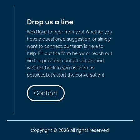
Drop us a line
We’d love to hear from you! Whether you
have a question, a suggestion, or simply
want to connect, our team is here to
help. Fill out the form below or reach out
via the provided contact details, and
we’ll get back to you as soon as
possible. Let’s start the conversation!
Contact
Copyright © 2026 All rights reserved.