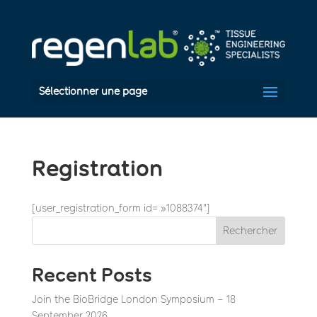
Sélectionner une page
Registration
[user_registration_form id= »1088374″]
Rechercher
Recent Posts
Join the BioBridge London Symposium – 18
September 2026