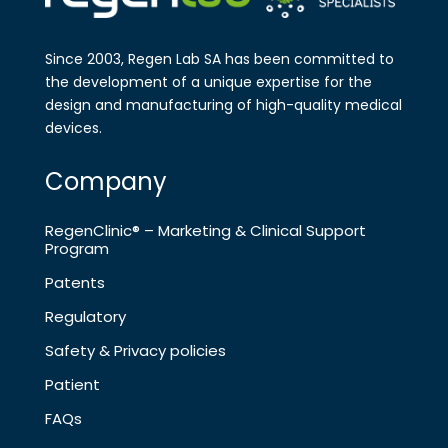
Since 2003, Regen Lab SA has been
committed to
the development of a
unique expertise for the
design and
manufa​cturing of high-quality medical
devices.
Company
RegenClinic® – Marketing & Clinical Support
Program
Patents
Regulatory
Safety & Privacy policies
Patient
FAQs