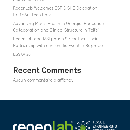
RegenLab Welcomes OSP & SHE Delegation
to BioArk Tech Park
Advancing Men’s Health in Georgia: Education,
Collaboration and Clinical Structure in Tbilisi
RegenLab and MSFpharm Strengthen Their
Partnership with a Scientific Event in Belgrade
ESSKA 26
Recent Comments
Aucun commentaire à afficher.