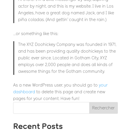
actor by night, and this is my website. I live in Los
Angeles, have a great dog named Jack, and I like
piña coladas. (And gettin’ caught in the rain.)
…or something like this:
The XYZ Doohickey Company was founded in 1971,
and has been providing quality doohickeys to the
public ever since. Located in Gotham City, XYZ
employs over 2,000 people and does all kinds of
awesome things for the Gotham community.
As a new WordPress user, you should go to
your
dashboard
to delete this page and create new
pages for your content. Have fun!
Rechercher
Recent Posts