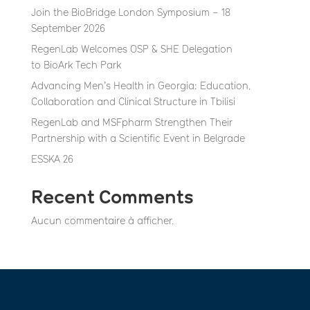
Join the BioBridge London Symposium – 18
September 2026
RegenLab Welcomes OSP & SHE Delegation
to BioArk Tech Park
Advancing Men’s Health in Georgia: Education,
Collaboration and Clinical Structure in Tbilisi
RegenLab and MSFpharm Strengthen Their
Partnership with a Scientific Event in Belgrade
ESSKA 26
Recent Comments
Aucun commentaire à afficher.