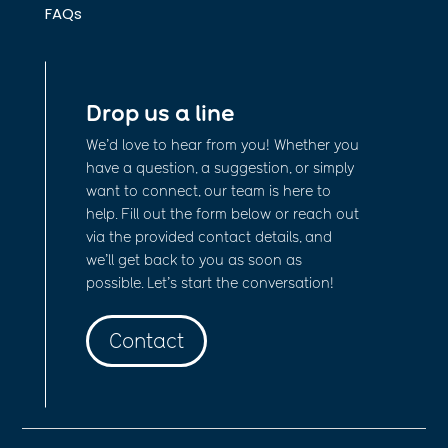
FAQs
Drop us a line
We’d love to hear from you! Whether you
have a question, a suggestion, or simply
want to connect, our team is here to
help. Fill out the form below or reach out
via the provided contact details, and
we’ll get back to you as soon as
possible. Let’s start the conversation!
Contact