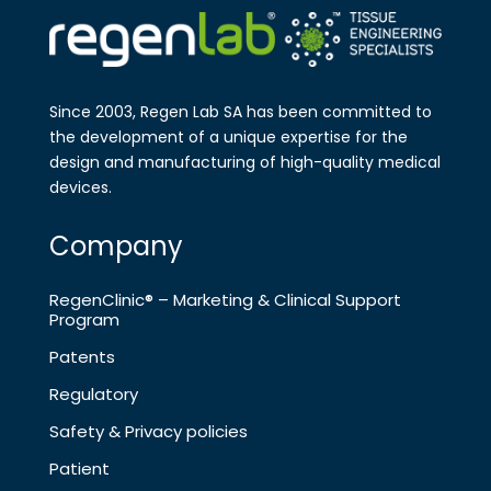
Since 2003, Regen Lab SA has been
committed to
the development of a
unique expertise for the
design and
manufa​cturing of high-quality medical
devices.
Company
RegenClinic® – Marketing & Clinical Support
Program
Patents
Regulatory
Safety & Privacy policies
Patient