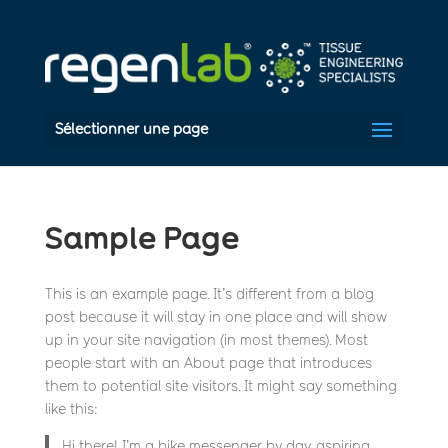
Sélectionner une page
Sample Page
This is an example page. It’s different from a blog
post because it will stay in one place and will show
up in your site navigation (in most themes). Most
people start with an About page that introduces
them to potential site visitors. It might say something
like this:
Hi there! I’m a bike messenger by day, aspiring