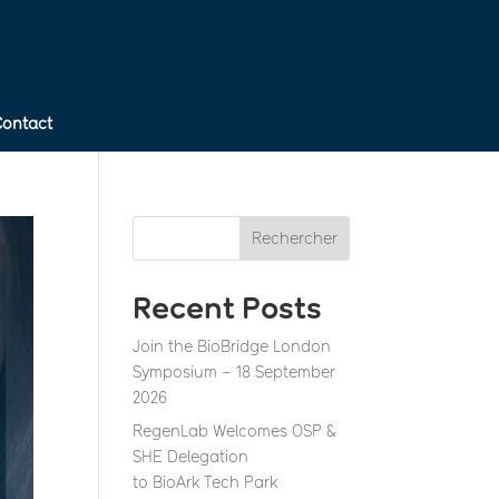
Contact
Rechercher
Recent Posts
Join the BioBridge London
Symposium – 18 September
2026
RegenLab Welcomes OSP &
SHE Delegation
to BioArk Tech Park