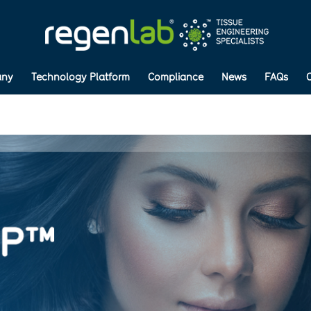
ny
Technology Platform
Compliance
News
FAQs