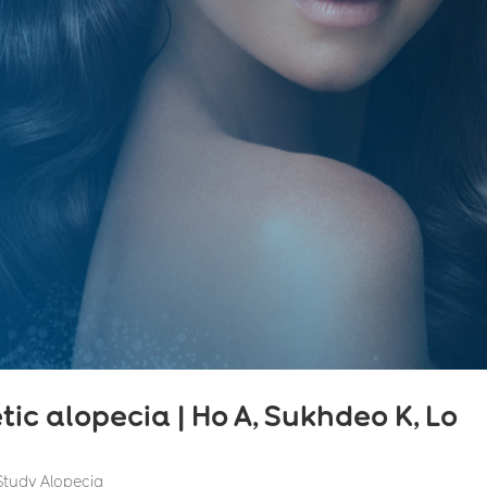
c alopecia | Ho A, Sukhdeo K, Lo
 Study Alopecia