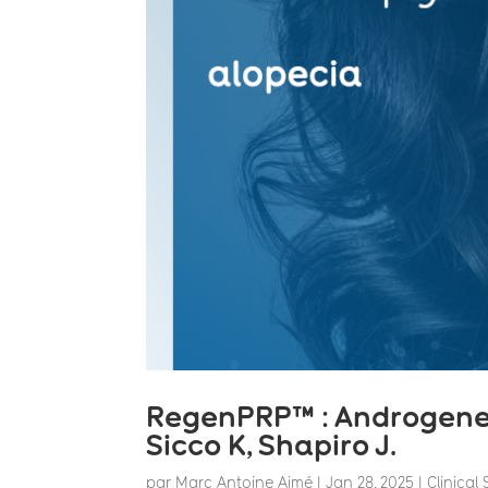
RegenPRP™ : Androgeneti
Sicco K, Shapiro J.
par
Marc Antoine Aimé
|
Jan 28, 2025
|
Clinical