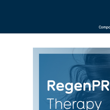
Compa