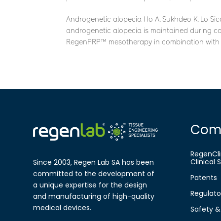
Androgenetic alopecia Ho A, Sukhdeo K, Lo Sicco
androgenetic alopecia is maintained during co
RegenPRP™ mesotherapy in combination with o
Com
RegenCli
Clinical
Since 2003, Regen Lab SA has been
committed to the development of
Patents
a
unique expertise for the design
Regulato
and
manufa​cturing of high-quality
medical
devices.
Safety & 