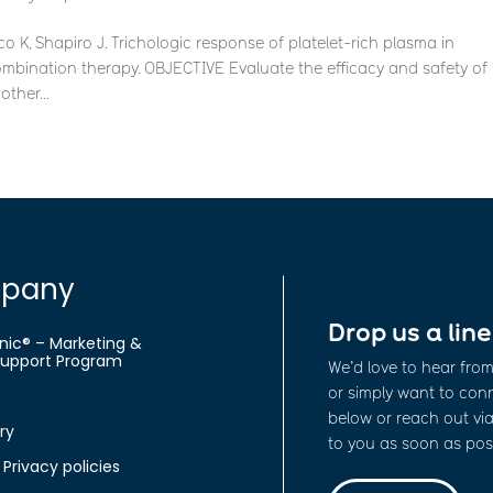
 K, Shapiro J. Trichologic response of platelet-rich plasma in
mbination therapy. OBJECTIVE Evaluate the efficacy and safety of
ther...
pany
Drop us a line
nic® – Marketing &
 Support Program
We’d love to hear fro
or simply want to conne
below or reach out via
ry
to you as soon as poss
Privacy policies