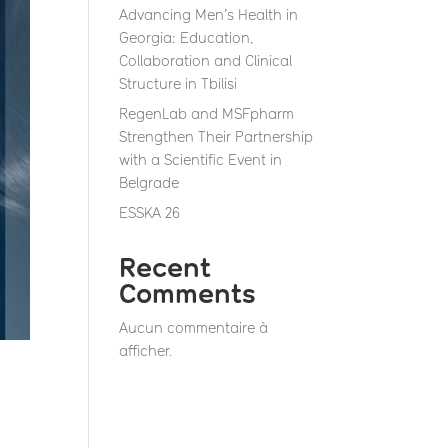
Advancing Men’s Health in
Georgia: Education,
Collaboration and Clinical
Structure in Tbilisi
RegenLab and MSFpharm
Strengthen Their Partnership
with a Scientific Event in
Belgrade
ESSKA 26
Recent
Comments
Aucun commentaire à
afficher.