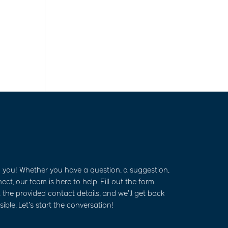
m you! Whether you have a question, a suggestion,
ct, our team is here to help. Fill out the form
 the provided contact details, and we’ll get back
ible. Let’s start the conversation!