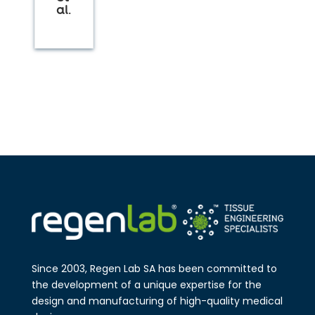
al.
Since 2003, Regen Lab SA has been
committed to
the development of a
unique expertise for the
design and
manufa​cturing of high-quality medical