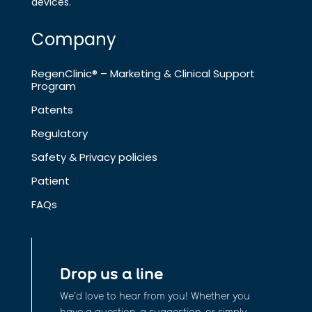
devices.
Company
RegenClinic® – Marketing & Clinical Support
Program
Patents
Regulatory
Safety & Privacy policies
Patient
FAQs
Drop us a line
We’d love to hear from you! Whether you
have a question, a suggestion, or simply