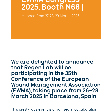
2025, Booth N68 |
Monaco from 27, 28, 29 March 2025.
We are delighted to announce
that Regen Lab will be
participating in the 35th
Conference of the European
Wound Management Association
(EWMA), taking place from 26–28
March 2025 in Barcelona, Spain.
This prestigious event is organised in collaboration