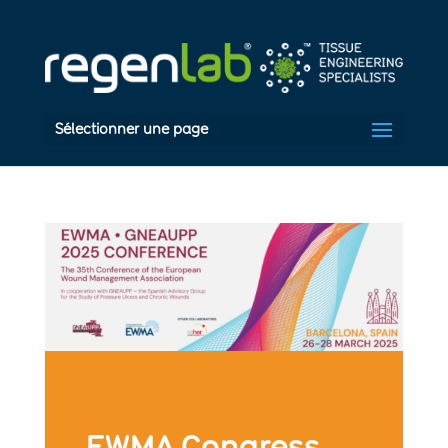
Sélectionner une page
EWMA Congress