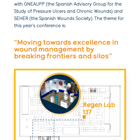
with GNEAUPP (the Spanish Advisory Group for the
Study of Pressure Ulcers and Chronic Wounds) and
SEHER (the Spanish Wounds Society). The theme for
this year’s conference is:
“Moving towards excellence in
wound management by
breaking frontiers and silos”