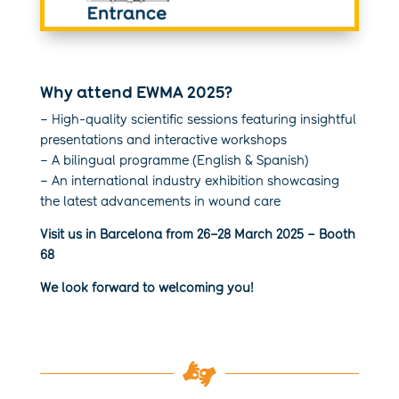
Why attend EWMA 2025?
– High-quality scientific sessions featuring insightful
presentations and interactive workshops
– A bilingual programme (English & Spanish)
– An international industry exhibition showcasing
the latest advancements in wound care
Visit us in Barcelona from 26–28 March 2025 – Booth
68
We look forward to welcoming you!
